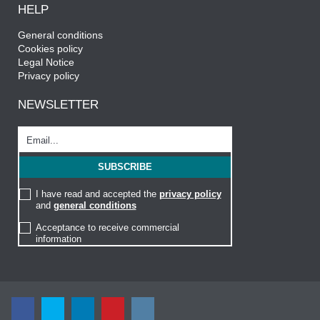
HELP
General conditions
Cookies policy
Legal Notice
Privacy policy
NEWSLETTER
I have read and accepted the
privacy policy
and
general conditions
Acceptance to receive commercial
information