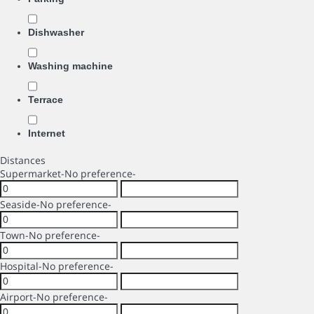
Dishwasher
Washing machine
Terrace
Internet
Distances
Supermarket
-No preference-
Seaside
-No preference-
Town
-No preference-
Hospital
-No preference-
Airport
-No preference-