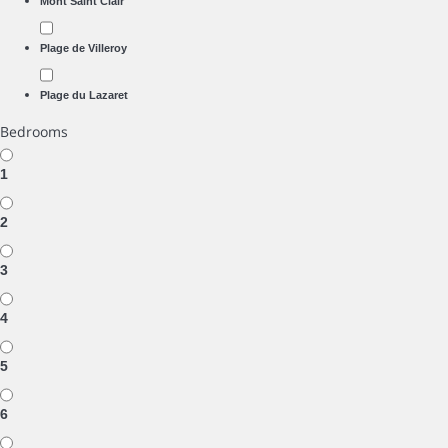
Mont Saint Clair
Plage de Villeroy
Plage du Lazaret
Bedrooms
1
2
3
4
5
6