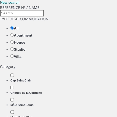
New search
REFERENCE Nº / NAME
TYPE OF ACCOMMODATION
All
Apartment
House
Studio
Villa
Category
Cap Saint Clair
Criques de la Corniche
Môle Saint Louis