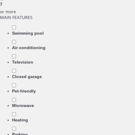
7
or more
MAIN FEATURES
Swimming pool
Air conditioning
Television
Closed garage
Pet-friendly
Microwave
Heating
Parking