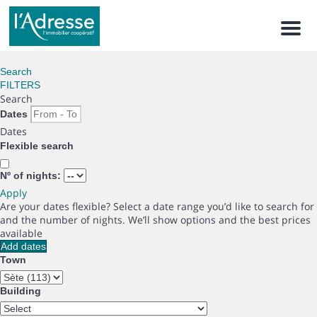
Men
Search
FILTERS
Search
Dates
Dates
Flexible search
Nº of nights:
Apply
Are your dates flexible?
Select a date range you’d like to search for
and the number of nights. We’ll show options and the best prices
available
Add dates
Town
Building