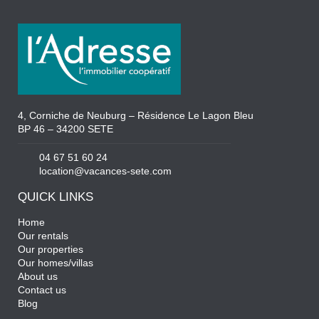
4, Corniche de Neuburg – Résidence Le Lagon Bleu
BP 46 – 34200 SETE
04 67 51 60 24
location@vacances-sete.com
QUICK LINKS
Home
Our rentals
Our properties
Our homes/villas
About us
Contact us
Blog