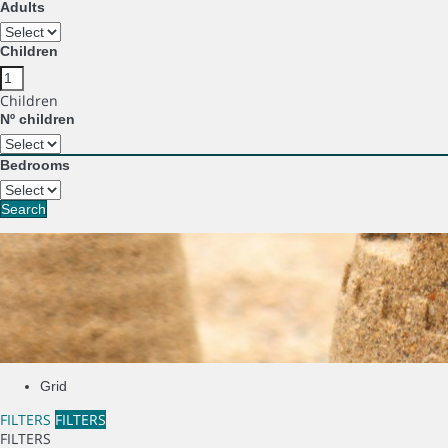
Adults
Children
Children
Nº children
Bedrooms
Search
Grid
FILTERS
FILTERS
FILTERS