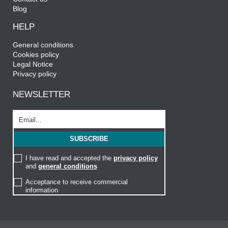
Blog
HELP
General conditions
Cookies policy
Legal Notice
Privacy policy
NEWSLETTER
I have read and accepted the
privacy policy
and
general conditions
Acceptance to receive commercial
information