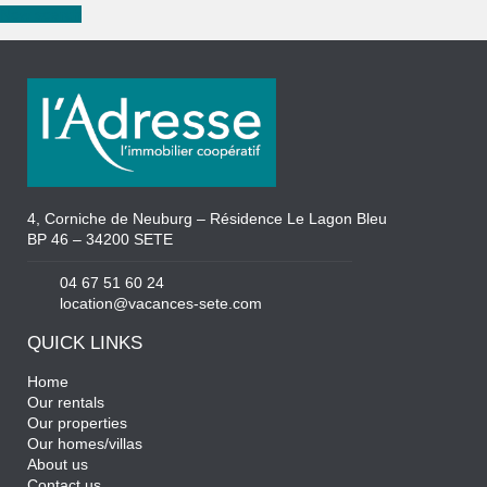
New search
4, Corniche de Neuburg – Résidence Le Lagon Bleu
BP 46 – 34200 SETE
04 67 51 60 24
location@vacances-sete.com
QUICK LINKS
Home
Our rentals
Our properties
Our homes/villas
About us
Contact us