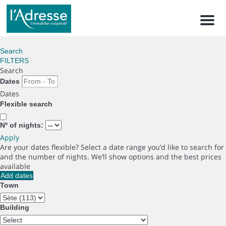
Men
Search
FILTERS
Search
Dates
Dates
Flexible search
Nº of nights:
Apply
Are your dates flexible?
Select a date range you’d like to search for
and the number of nights. We’ll show options and the best prices
available
Add dates
Town
Building