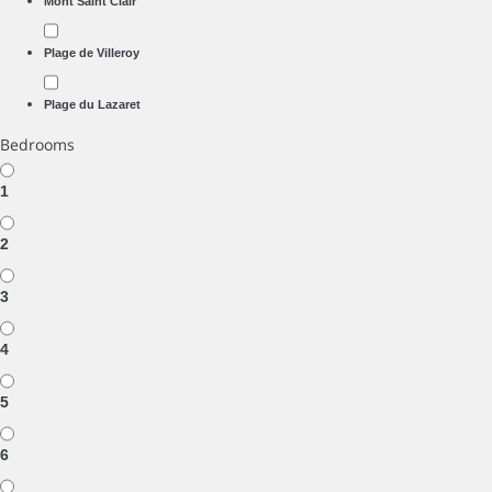
Mont Saint Clair
Plage de Villeroy
Plage du Lazaret
Bedrooms
1
2
3
4
5
6