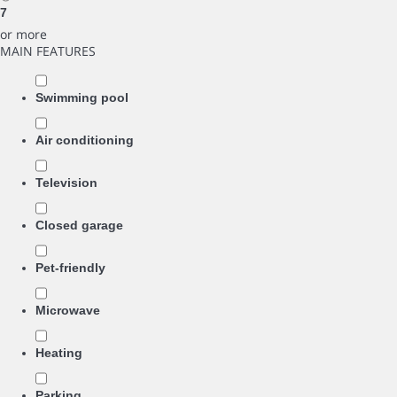
7
or more
MAIN FEATURES
Swimming pool
Air conditioning
Television
Closed garage
Pet-friendly
Microwave
Heating
Parking