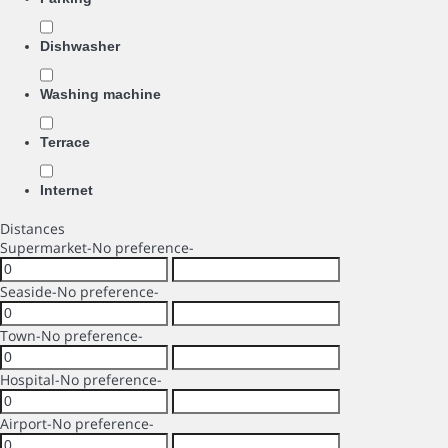
Dishwasher
Washing machine
Terrace
Internet
Distances
Supermarket
-No preference-
Seaside
-No preference-
Town
-No preference-
Hospital
-No preference-
Airport
-No preference-