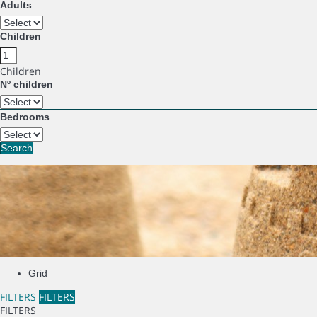
Adults
Children
Children
Nº children
Bedrooms
Search
Grid
FILTERS
FILTERS
FILTERS