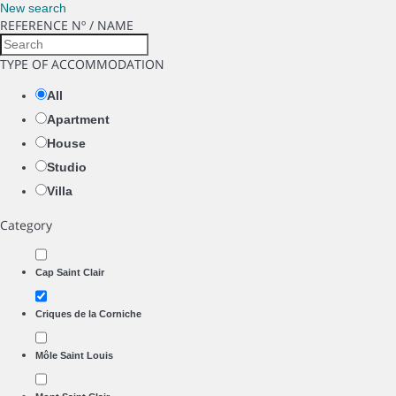
New search
REFERENCE Nº / NAME
TYPE OF ACCOMMODATION
All
Apartment
House
Studio
Villa
Category
Cap Saint Clair
Criques de la Corniche
Môle Saint Louis