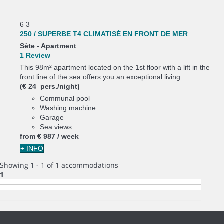
6
3
250 / SUPERBE T4 CLIMATISÉ EN FRONT DE MER
Sète -
Apartment
1 Review
This 98m² apartment located on the 1st floor with a lift in the
front line of the sea offers you an exceptional living...
(€ 24 pers./night)
Communal pool
Washing machine
Garage
Sea views
from
€ 987
/ week
+ INFO
Showing 1 - 1 of 1 accommodations
1