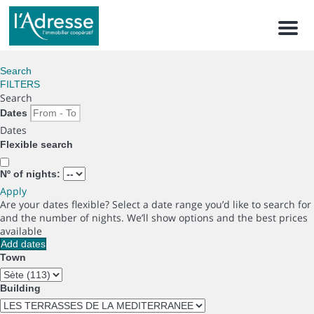
Men
Search
FILTERS
Search
Dates
Dates
Flexible search
Nº of nights:
Apply
Are your dates flexible?
Select a date range you’d like to search for
and the number of nights. We’ll show options and the best prices
available
Add dates
Town
Building