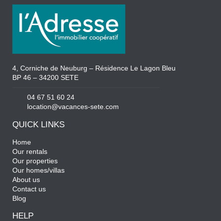
4, Corniche de Neuburg – Résidence Le Lagon Bleu
BP 46 – 34200 SETE
04 67 51 60 24
location@vacances-sete.com
QUICK LINKS
Home
Our rentals
Our properties
Our homes/villas
About us
Contact us
Blog
HELP