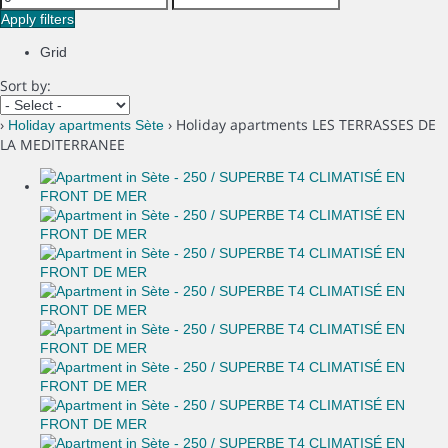
Apply filters
Grid
Sort by:
›
› Holiday apartments LES TERRASSES DE
Holiday apartments Sète
LA MEDITERRANEE