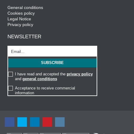
General conditions
Cookies policy
Legal Notice
Privacy policy
NEWSLETTER
I have read and accepted the
privacy policy
and
general conditions
Acceptance to receive commercial
information