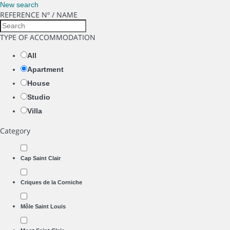
New search
REFERENCE Nº / NAME
TYPE OF ACCOMMODATION
All
Apartment
House
Studio
Villa
Category
Cap Saint Clair
Criques de la Corniche
Môle Saint Louis