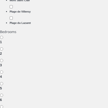
Mont Saint Clair
Plage de Villeroy
Plage du Lazaret
Bedrooms
1
2
3
4
5
6