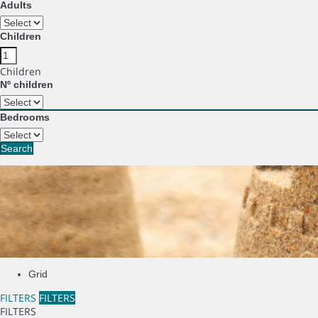
Adults
Children
Children
Nº children
Bedrooms
Search
Grid
FILTERS
FILTERS
FILTERS