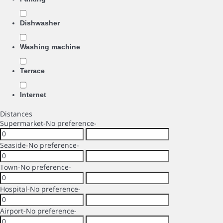
Dishwasher
Washing machine
Terrace
Internet
Distances
Supermarket
-No preference-
Seaside
-No preference-
Town
-No preference-
Hospital
-No preference-
Airport
-No preference-