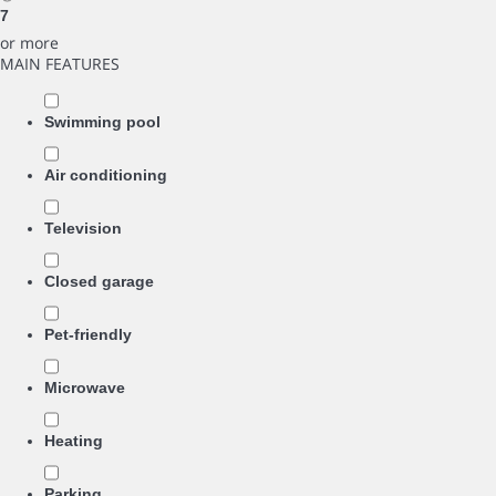
7
or more
MAIN FEATURES
Swimming pool
Air conditioning
Television
Closed garage
Pet-friendly
Microwave
Heating
Parking