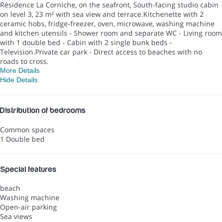
Résidence La Corniche, on the seafront, South-facing studio cabin
on level 3, 23 m² with sea view and terrace.Kitchenette with 2
ceramic hobs, fridge-freezer, oven, microwave, washing machine
and kitchen utensils - Shower room and separate WC - Living room
with 1 double bed - Cabin with 2 single bunk beds -
Television.Private car park - Direct access to beaches with no
roads to cross.
More Details
Hide Details
Distribution of bedrooms
Common spaces
1 Double bed
Special features
beach
Washing machine
Open-air parking
Sea views