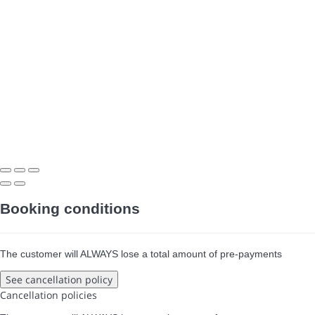
Booking conditions
The customer will ALWAYS lose a total amount of pre-payments
See cancellation policy
Cancellation policies