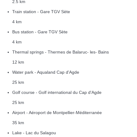
2.5 km
Train station - Gare TGV Sète
4 km
Bus station - Gare TGV Sète
4 km
Thermal springs - Thermes de Balaruc- les- Bains
12 km
Water park - Aqualand Cap d'Agde
25 km
Golf course - Golf international du Cap d'Agde
25 km
Airport - Aéroport de Montpellier-Méditerranée
35 km
Lake - Lac du Salagou