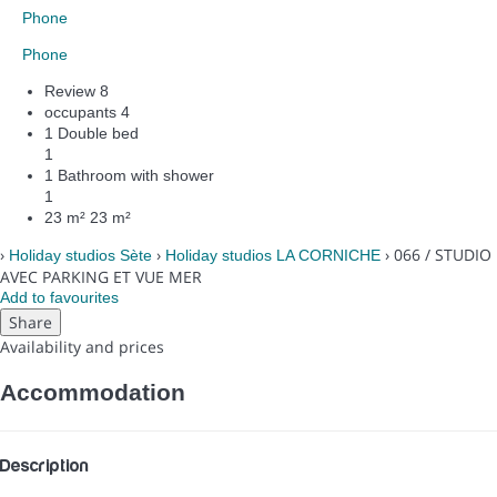
Phone
Phone
Review
8
occupants
4
1 Double bed
1
1 Bathroom with shower
1
23 m²
23 m²
›
›
› 066 / STUDIO
Holiday studios Sète
Holiday studios LA CORNICHE
AVEC PARKING ET VUE MER
Add to favourites
Share
Availability and prices
Accommodation
Description