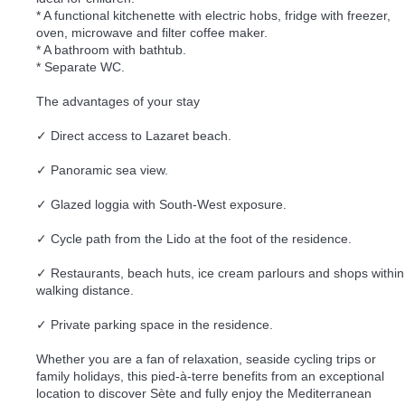
* A functional kitchenette with electric hobs, fridge with freezer,
oven, microwave and filter coffee maker.
* A bathroom with bathtub.
* Separate WC.
The advantages of your stay
✓ Direct access to Lazaret beach.
✓ Panoramic sea view.
✓ Glazed loggia with South-West exposure.
✓ Cycle path from the Lido at the foot of the residence.
✓ Restaurants, beach huts, ice cream parlours and shops within
walking distance.
✓ Private parking space in the residence.
Whether you are a fan of relaxation, seaside cycling trips or
family holidays, this pied-à-terre benefits from an exceptional
location to discover Sète and fully enjoy the Mediterranean