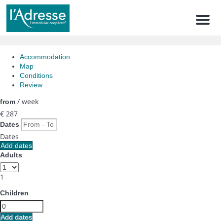
Men
Accommodation
Map
Conditions
Review
/ week
from
€ 287
Dates
Dates
Add dates
Adults
1
Children
Add dates