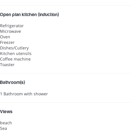
Open plan kitchen (induction)
Refrigerator
Microwave
Oven
Freezer
Dishes/Cutlery
Kitchen utensils
Coffee machine
Toaster
Bathroom(s)
1 Bathroom with shower
Views
beach
Sea