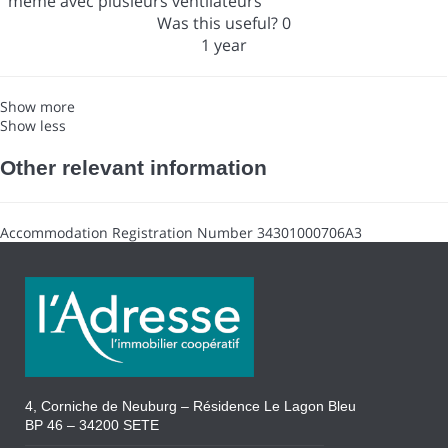
même avec plusieurs ventilateurs
Was this useful?
0
1 year
Show more
Show less
Other relevant information
Accommodation Registration Number
34301000706A3
4, Corniche de Neuburg – Résidence Le Lagon Bleu
BP 46 – 34200 SETE