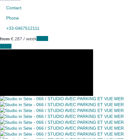
Contact
Phone
+33-0467512111
€ 287
/ week
Dates
from
Dates