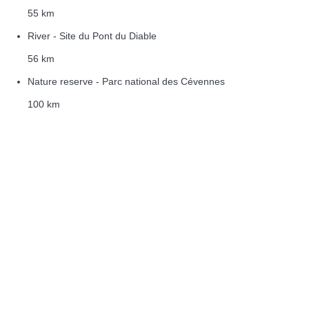
55 km
River - Site du Pont du Diable
56 km
Nature reserve - Parc national des Cévennes
100 km