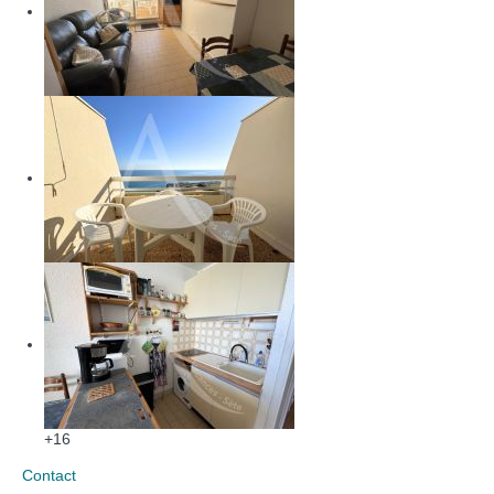
+16
Contact