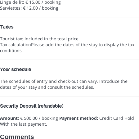
Linge de lit: € 15.00 / booking
Serviettes: € 12.00 / booking
Taxes
Tourist tax: Included in the total price
Tax calculation
Please add the dates of the stay to display the tax
conditions
Your schedule
The schedules of entry and check-out can vary. Introduce the
dates of your stay and consult the schedules.
Security Deposit (refundable)
Amount:
€ 500.00 / booking
Payment method:
Credit Card Hold
With the last payment.
Comments