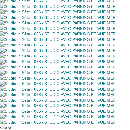
Share