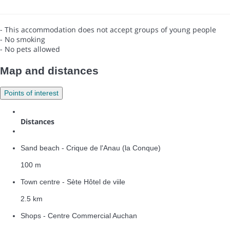
- This accommodation does not accept groups of young people
- No smoking
- No pets allowed
Map and distances
Points of interest
Distances
Sand beach - Crique de l'Anau (la Conque)
100 m
Town centre - Sète Hôtel de viile
2.5 km
Shops - Centre Commercial Auchan