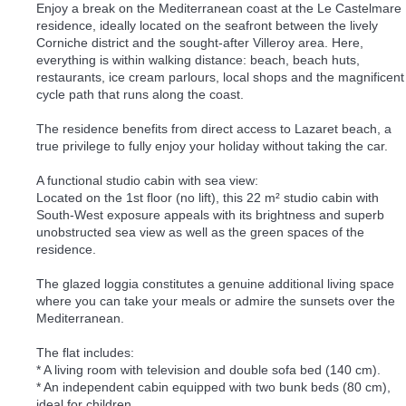
Enjoy a break on the Mediterranean coast at the Le Castelmare
residence, ideally located on the seafront between the lively
Corniche district and the sought-after Villeroy area. Here,
everything is within walking distance: beach, beach huts,
restaurants, ice cream parlours, local shops and the magnificent
cycle path that runs along the coast.
The residence benefits from direct access to Lazaret beach, a
true privilege to fully enjoy your holiday without taking the car.
A functional studio cabin with sea view:
Located on the 1st floor (no lift), this 22 m² studio cabin with
South-West exposure appeals with its brightness and superb
unobstructed sea view as well as the green spaces of the
residence.
The glazed loggia constitutes a genuine additional living space
where you can take your meals or admire the sunsets over the
Mediterranean.
The flat includes:
* A living room with television and double sofa bed (140 cm).
* An independent cabin equipped with two bunk beds (80 cm),
ideal for children.