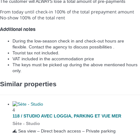
The customer will ALWAYS lose a total amount of pre-payments
From today until check-in
100% of the total prepayment amount
No-show
100% of the total rent
Additional notes
During the low-season check in and check-out hours are
flexible. Contact the agency to discuss possibilities .
Tourist tax not included.
VAT included in the accommodation price
The keys must be picked up during the above mentioned hours
only.
Similar properties
4
118 / STUDIO AVEC LOGGIA, PARKING ET VUE MER
Sète -
Studio
🌊 Sea view – Direct beach access – Private parking