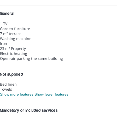
General
1 TV
Garden furniture
7 m² terrace
Washing machine
Iron
23 m² Property
Electric heating
Open-air parking the same building
Not supplied
Bed linen
Towels
Show more features
Show fewer features
Mandatory or included services