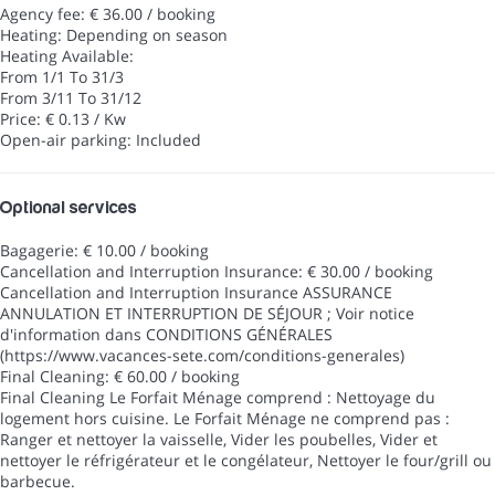
Agency fee: € 36.00 / booking
Heating: Depending on season
Heating
Available:
From 1/1 To 31/3
From 3/11 To 31/12
Price: € 0.13 / Kw
Open-air parking: Included
Optional services
Bagagerie: € 10.00 / booking
Cancellation and Interruption Insurance: € 30.00 / booking
Cancellation and Interruption Insurance
ASSURANCE
ANNULATION ET INTERRUPTION DE SÉJOUR ; Voir notice
d'information dans CONDITIONS GÉNÉRALES
(https://www.vacances-sete.com/conditions-generales)
Final Cleaning: € 60.00 / booking
Final Cleaning
Le Forfait Ménage comprend : Nettoyage du
logement hors cuisine. Le Forfait Ménage ne comprend pas :
Ranger et nettoyer la vaisselle, Vider les poubelles, Vider et
nettoyer le réfrigérateur et le congélateur, Nettoyer le four/grill ou
barbecue.