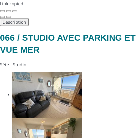
Link copied
Description
066 / STUDIO AVEC PARKING ET
VUE MER
Sète -
Studio