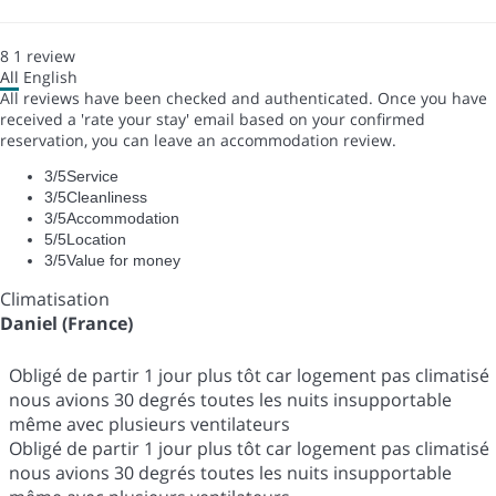
8
1
review
All
English
All reviews have been checked and authenticated. Once you have
received a 'rate your stay' email based on your confirmed
reservation, you can leave an accommodation review.
3
/5
Service
3
/5
Cleanliness
3
/5
Accommodation
5
/5
Location
3
/5
Value for money
Climatisation
Daniel (France)
Obligé de partir 1 jour plus tôt car logement pas climatisé
nous avions 30 degrés toutes les nuits insupportable
même avec plusieurs ventilateurs
Obligé de partir 1 jour plus tôt car logement pas climatisé
nous avions 30 degrés toutes les nuits insupportable