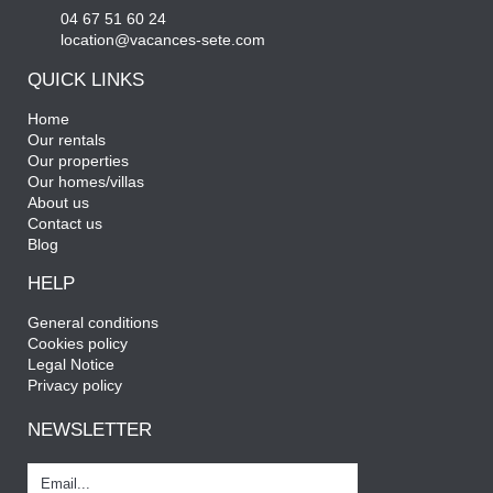
04 67 51 60 24
location@vacances-sete.com
QUICK LINKS
Home
Our rentals
Our properties
Our homes/villas
About us
Contact us
Blog
HELP
General conditions
Cookies policy
Legal Notice
Privacy policy
NEWSLETTER