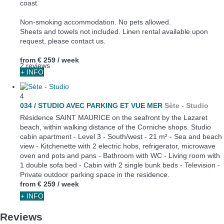
coast.
Non-smoking accommodation. No pets allowed.
Sheets and towels not included. Linen rental available upon
request, please contact us.
from
€ 259
/ week
2 reviews
+ INFO
4
034 / STUDIO AVEC PARKING ET VUE MER
Sète -
Studio
Résidence SAINT MAURICE on the seafront by the Lazaret
beach, within walking distance of the Corniche shops. Studio
cabin apartment - Level 3 - South/west - 21 m² - Sea and beach
view - Kitchenette with 2 electric hobs, refrigerator, microwave
oven and pots and pans - Bathroom with WC - Living room with
1 double sofa bed - Cabin with 2 single bunk beds - Television -
Private outdoor parking space in the residence.
from
€ 259
/ week
+ INFO
Reviews