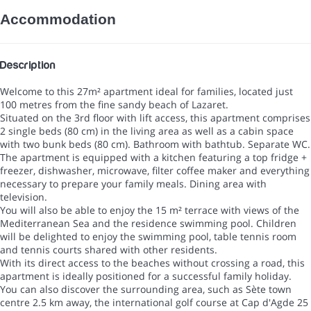
Accommodation
Description
Welcome to this 27m² apartment ideal for families, located just
100 metres from the fine sandy beach of Lazaret.
Situated on the 3rd floor with lift access, this apartment comprises
2 single beds (80 cm) in the living area as well as a cabin space
with two bunk beds (80 cm). Bathroom with bathtub. Separate WC.
The apartment is equipped with a kitchen featuring a top fridge +
freezer, dishwasher, microwave, filter coffee maker and everything
necessary to prepare your family meals. Dining area with
television.
You will also be able to enjoy the 15 m² terrace with views of the
Mediterranean Sea and the residence swimming pool. Children
will be delighted to enjoy the swimming pool, table tennis room
and tennis courts shared with other residents.
With its direct access to the beaches without crossing a road, this
apartment is ideally positioned for a successful family holiday.
You can also discover the surrounding area, such as Sète town
centre 2.5 km away, the international golf course at Cap d'Agde 25