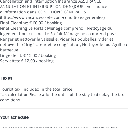
Cancellation and Interruption Insurance
ASSURANCE
ANNULATION ET INTERRUPTION DE SÉJOUR ; Voir notice
d'information dans CONDITIONS GÉNÉRALES
(https://www.vacances-sete.com/conditions-generales)
Final Cleaning: € 60.00 / booking
Final Cleaning
Le Forfait Ménage comprend : Nettoyage du
logement hors cuisine. Le Forfait Ménage ne comprend pas :
Ranger et nettoyer la vaisselle, Vider les poubelles, Vider et
nettoyer le réfrigérateur et le congélateur, Nettoyer le four/grill ou
barbecue.
Linge de lit: € 15.00 / booking
Serviettes: € 12.00 / booking
Taxes
Tourist tax: Included in the total price
Tax calculation
Please add the dates of the stay to display the tax
conditions
Your schedule