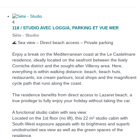
4
118 / STUDIO AVEC LOGGIA, PARKING ET VUE MER
Sète -
Studio
🌊 Sea view – Direct beach access – Private parking
Enjoy a break on the Mediterranean coast at the Le Castelmare
residence, ideally located on the seafront between the lively
Corniche district and the sought-after Villeroy area. Here,
everything is within walking distance: beach, beach huts,
restaurants, ice cream parlours, local shops and the magnificent
cycle path that runs along the coast.
The residence benefits from direct access to Lazaret beach, a
true privilege to fully enjoy your holiday without taking the car.
A functional studio cabin with sea view:
Located on the 1st floor (no lift), this 22 m² studio cabin with
South-West exposure appeals with its brightness and superb
unobstructed sea view as well as the green spaces of the
residence.