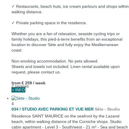
✓ Restaurants, beach huts, ice cream parlours and shops within
walking distance.
✓ Private parking space in the residence.
Whether you are a fan of relaxation, seaside cycling trips or
family holidays, this pied-à-terre benefits from an exceptional
location to discover Sète and fully enjoy the Mediterranean
coast.
Non-smoking accommodation. No pets allowed.
Sheets and towels not included. Linen rental available upon
request, please contact us.
from
€ 259
/ week
2 reviews
+ INFO
4
034 / STUDIO AVEC PARKING ET VUE MER
Sète -
Studio
Résidence SAINT MAURICE on the seafront by the Lazaret
beach, within walking distance of the Corniche shops. Studio
cabin apartment - Level 3 - South/west - 21 m² - Sea and beach