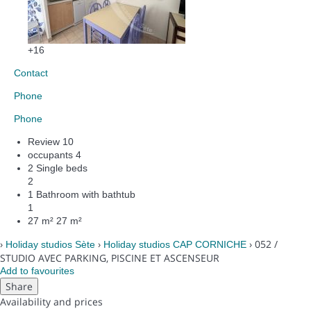
+16
Contact
Phone
Phone
Review
10
occupants
4
2 Single beds
2
1 Bathroom with bathtub
1
27 m²
27 m²
›
›
› 052 /
Holiday studios Sète
Holiday studios CAP CORNICHE
STUDIO AVEC PARKING, PISCINE ET ASCENSEUR
Add to favourites
Share
Availability and prices