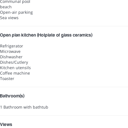
Communal pool
beach
Open-air parking
Sea views
Open plan kitchen (Hotplate of glass ceramics)
Refrigerator
Microwave
Dishwasher
Dishes/Cutlery
Kitchen utensils
Coffee machine
Toaster
Bathroom(s)
1 Bathroom with bathtub
Views