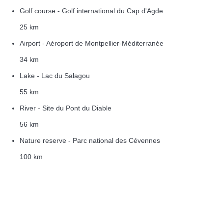
Golf course - Golf international du Cap d'Agde
25 km
Airport - Aéroport de Montpellier-Méditerranée
34 km
Lake - Lac du Salagou
55 km
River - Site du Pont du Diable
56 km
Nature reserve - Parc national des Cévennes
100 km