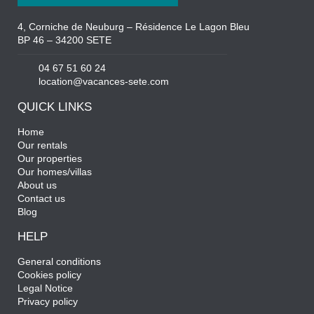
4, Corniche de Neuburg – Résidence Le Lagon Bleu
BP 46 – 34200 SETE
04 67 51 60 24
location@vacances-sete.com
QUICK LINKS
Home
Our rentals
Our properties
Our homes/villas
About us
Contact us
Blog
HELP
General conditions
Cookies policy
Legal Notice
Privacy policy