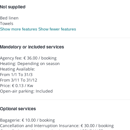
Not supplied
Bed linen
Towels
Show more features
Show fewer features
Mandatory or included services
Agency fee: € 36.00 / booking
Heating: Depending on season
Heating
Available:
From 1/1 To 31/3
From 3/11 To 31/12
Price: € 0.13 / Kw
Open-air parking: Included
Optional services
Bagagerie: € 10.00 / booking
Cancellation and Interruption Insurance: € 30.00 / booking