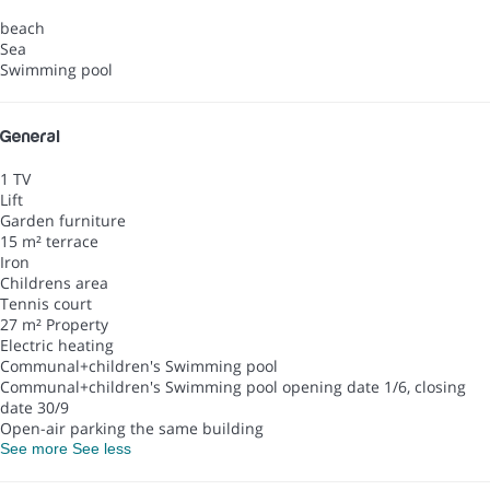
beach
Sea
Swimming pool
General
1 TV
Lift
Garden furniture
15 m² terrace
Iron
Childrens area
Tennis court
27 m² Property
Electric heating
Communal+children's Swimming pool
Communal+children's Swimming pool
opening date 1/6, closing
date 30/9
Open-air parking the same building
See more
See less