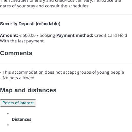
The schedules of entry and check-out can vary. Introduce the
dates of your stay and consult the schedules.
Security Deposit (refundable)
Amount:
€ 500.00 / booking
Payment method:
Credit Card Hold
With the last payment.
Comments
- This accommodation does not accept groups of young people
- No pets allowed
Map and distances
Points of interest
Distances