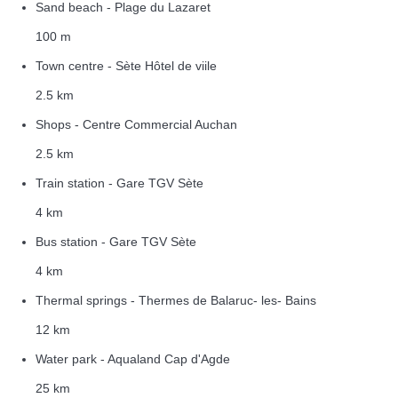
Sand beach - Plage du Lazaret
100 m
Town centre - Sète Hôtel de viile
2.5 km
Shops - Centre Commercial Auchan
2.5 km
Train station - Gare TGV Sète
4 km
Bus station - Gare TGV Sète
4 km
Thermal springs - Thermes de Balaruc- les- Bains
12 km
Water park - Aqualand Cap d'Agde
25 km