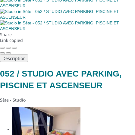
Share
Link copied
Description
052 / STUDIO AVEC PARKING,
PISCINE ET ASCENSEUR
Sète -
Studio