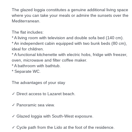
The glazed loggia constitutes a genuine additional living space
where you can take your meals or admire the sunsets over the
Mediterranean.
The flat includes:
* A living room with television and double sofa bed (140 cm).
* An independent cabin equipped with two bunk beds (80 cm),
ideal for children.
* A functional kitchenette with electric hobs, fridge with freezer,
oven, microwave and filter coffee maker.
* A bathroom with bathtub.
* Separate WC.
The advantages of your stay
✓ Direct access to Lazaret beach.
✓ Panoramic sea view.
✓ Glazed loggia with South-West exposure.
✓ Cycle path from the Lido at the foot of the residence.