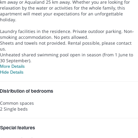
km away or Aqualand 25 km away. Whether you are looking for
relaxation by the water or activities for the whole family, this
apartment will meet your expectations for an unforgettable
holiday.
Laundry facilities in the residence. Private outdoor parking. Non-
smoking accommodation. No pets allowed.
Sheets and towels not provided. Rental possible, please contact
us.
Unheated shared swimming pool open in season (from 1 June to
30 September).
More Details
Hide Details
Distribution of bedrooms
Common spaces
2 Single beds
Special features