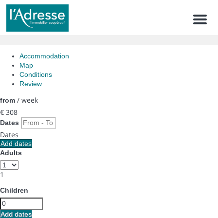
Men
Accommodation
Map
Conditions
Review
/ week
from
€ 308
Dates
Dates
Add dates
Adults
1
Children
Add dates