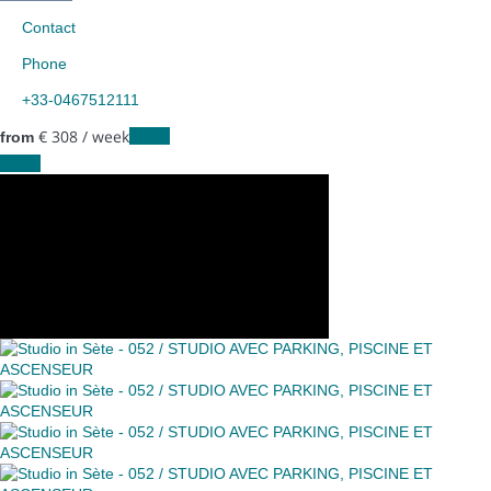
Contact
Phone
+33-0467512111
€ 308
/ week
Dates
from
Dates