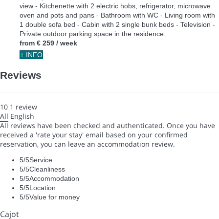
view - Kitchenette with 2 electric hobs, refrigerator, microwave
oven and pots and pans - Bathroom with WC - Living room with
1 double sofa bed - Cabin with 2 single bunk beds - Television -
Private outdoor parking space in the residence.
from
€ 259
/ week
+ INFO
Reviews
10
1
review
All
English
All reviews have been checked and authenticated. Once you have
received a 'rate your stay' email based on your confirmed
reservation, you can leave an accommodation review.
5
/5
Service
5
/5
Cleanliness
5
/5
Accommodation
5
/5
Location
5
/5
Value for money
Cajot