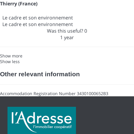
Thierry (France)
Le cadre et son environnement
Le cadre et son environnement
Was this useful?
0
1 year
Show more
Show less
Other relevant information
Accommodation Registration Number
34301000652B3