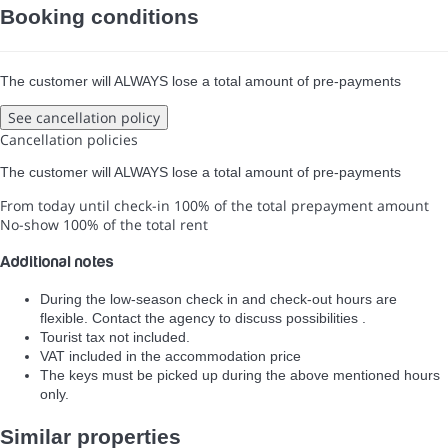
Booking conditions
The customer will ALWAYS lose a total amount of pre-payments
See cancellation policy
Cancellation policies
The customer will ALWAYS lose a total amount of pre-payments
From today until check-in
100% of the total prepayment amount
No-show
100% of the total rent
Additional notes
During the low-season check in and check-out hours are
flexible. Contact the agency to discuss possibilities .
Tourist tax not included.
VAT included in the accommodation price
The keys must be picked up during the above mentioned hours
only.
Similar properties