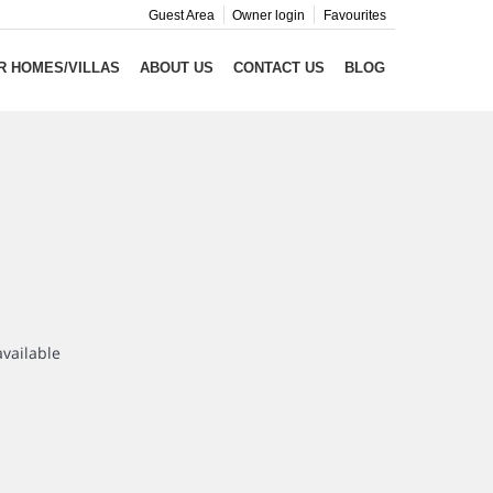
Guest Area
Owner login
Favourites
R HOMES/VILLAS
ABOUT US
CONTACT US
BLOG
available