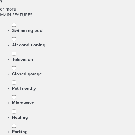
7
or more
MAIN FEATURES
Swimming pool
Air conditioning
Television
Closed garage
Pet-friendly
Microwave
Heating
Parking