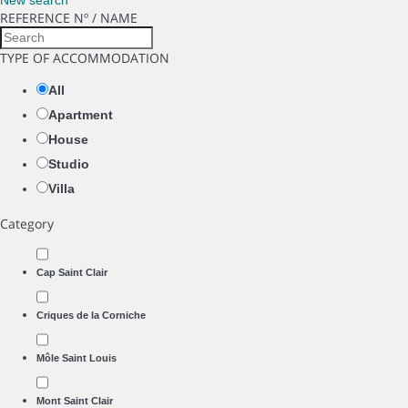
New search
REFERENCE Nº / NAME
TYPE OF ACCOMMODATION
All
Apartment
House
Studio
Villa
Category
Cap Saint Clair
Criques de la Corniche
Môle Saint Louis
Mont Saint Clair