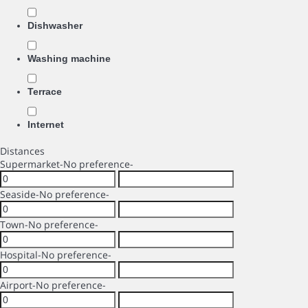
Dishwasher
Washing machine
Terrace
Internet
Distances
Supermarket
-No preference-
Seaside
-No preference-
Town
-No preference-
Hospital
-No preference-
Airport
-No preference-