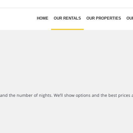
HOME
OUR RENTALS
OUR PROPERTIES
OU
r and the number of nights. We’ll show options and the best prices 