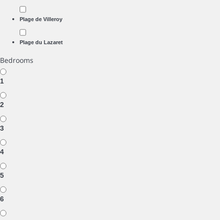
Plage de Villeroy
Plage du Lazaret
Bedrooms
1
2
3
4
5
6