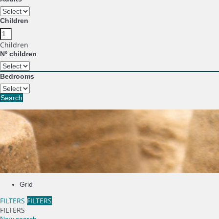
Children
Children
Nº children
Bedrooms
Search
Grid
FILTERS
FILTERS
FILTERS