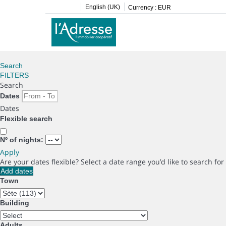
English (UK)
Currency :
EUR
Search
FILTERS
Search
Dates
Dates
Flexible search
Nº of nights:
Apply
Are your dates flexible?
Select a date range you’d like to search fo
Add dates
Town
Building
Adults