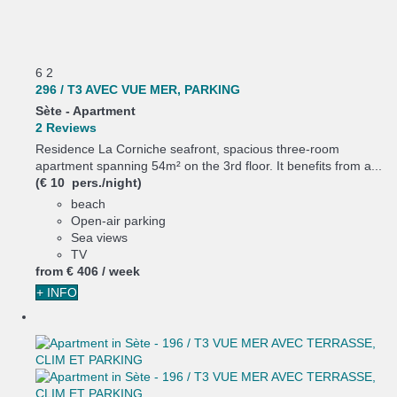
6
2
296 / T3 AVEC VUE MER, PARKING
Sète -
Apartment
2 Reviews
Residence La Corniche seafront, spacious three-room
apartment spanning 54m² on the 3rd floor. It benefits from a...
(€ 10 pers./night)
beach
Open-air parking
Sea views
TV
from
€ 406
/ week
+ INFO