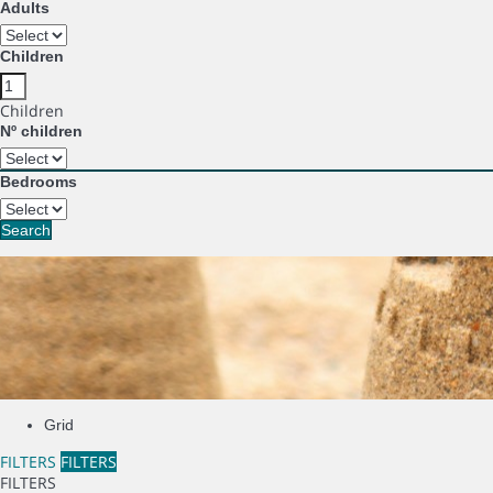
Adults
Children
Children
Nº children
Bedrooms
Search
Grid
FILTERS
FILTERS
FILTERS