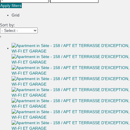
Apply filters
Grid
Sort by:
›