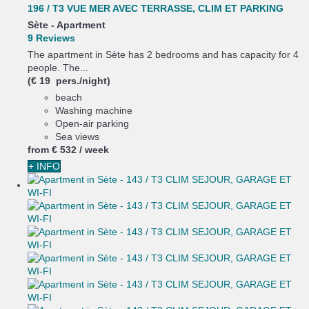
196 / T3 VUE MER AVEC TERRASSE, CLIM ET PARKING
Sète -
Apartment
9 Reviews
The apartment in Sète has 2 bedrooms and has capacity for 4
people. The...
(€ 19 pers./night)
beach
Washing machine
Open-air parking
Sea views
from
€ 532
/ week
+ INFO