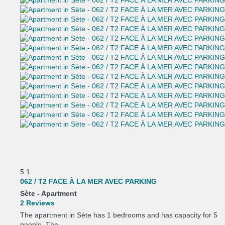
5
1
062 / T2 FACE À LA MER AVEC PARKING
Sète -
Apartment
2 Reviews
The apartment in Sète has 1 bedrooms and has capacity for 5
people. The...