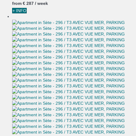
from
€ 287
/ week
+ INFO