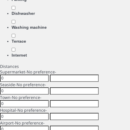
Dishwasher
Washing machine
Terrace
Internet
Distances
Supermarket
-No preference-
Seaside
-No preference-
Town
-No preference-
Hospital
-No preference-
Airport
-No preference-