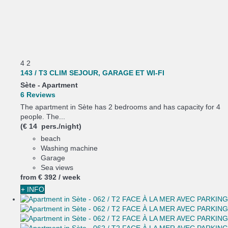
4
2
143 / T3 CLIM SEJOUR, GARAGE ET WI-FI
Sète -
Apartment
6 Reviews
The apartment in Sète has 2 bedrooms and has capacity for 4
people. The...
(€ 14 pers./night)
beach
Washing machine
Garage
Sea views
from
€ 392
/ week
+ INFO