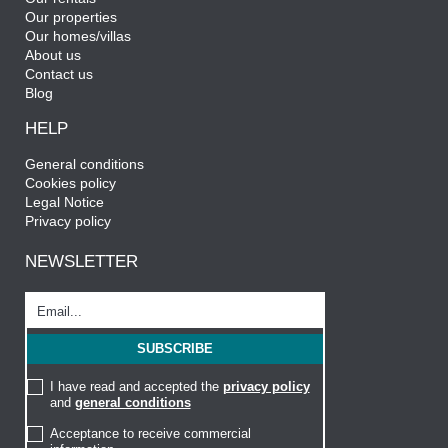
Our properties
Our homes/villas
About us
Contact us
Blog
HELP
General conditions
Cookies policy
Legal Notice
Privacy policy
NEWSLETTER
I have read and accepted the
privacy policy
and
general conditions
Acceptance to receive commercial