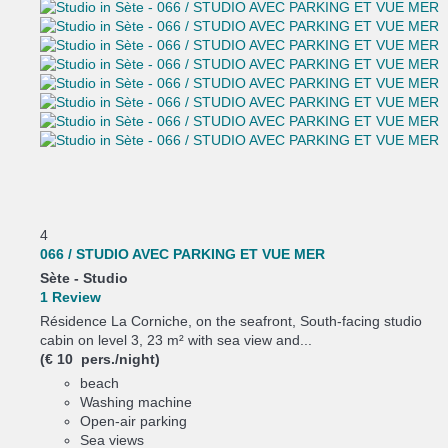
4
066 / STUDIO AVEC PARKING ET VUE MER
Sète -
Studio
1 Review
Résidence La Corniche, on the seafront, South-facing studio
cabin on level 3, 23 m² with sea view and...
(€ 10 pers./night)
beach
Washing machine
Open-air parking
Sea views