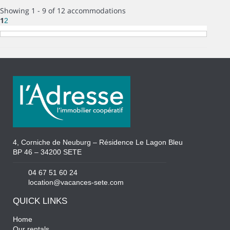
Showing 1 - 9 of 12 accommodations
1
2
4, Corniche de Neuburg – Résidence Le Lagon Bleu
BP 46 – 34200 SETE
04 67 51 60 24
location@vacances-sete.com
QUICK LINKS
Home
Our rentals