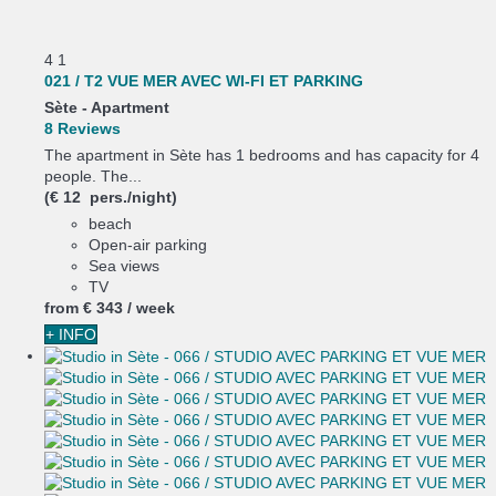
4
1
021 / T2 VUE MER AVEC WI-FI ET PARKING
Sète -
Apartment
8 Reviews
The apartment in Sète has 1 bedrooms and has capacity for 4
people. The...
(€ 12 pers./night)
beach
Open-air parking
Sea views
TV
from
€ 343
/ week
+ INFO