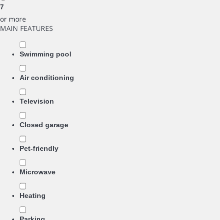
7
or more
MAIN FEATURES
Swimming pool
Air conditioning
Television
Closed garage
Pet-friendly
Microwave
Heating
Parking