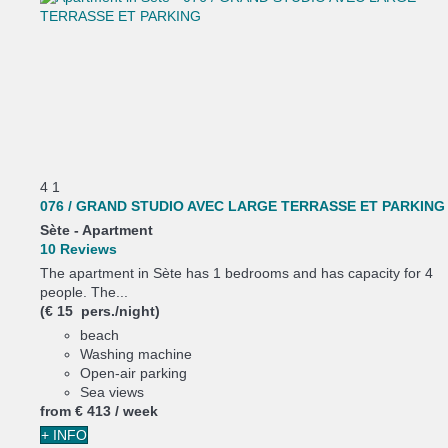
4
1
076 / GRAND STUDIO AVEC LARGE TERRASSE ET PARKING
Sète -
Apartment
10 Reviews
The apartment in Sète has 1 bedrooms and has capacity for 4
people. The...
(€ 15 pers./night)
beach
Washing machine
Open-air parking
Sea views
from
€ 413
/ week
+ INFO