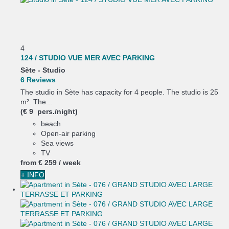
4
124 / STUDIO VUE MER AVEC PARKING
Sète -
Studio
6 Reviews
The studio in Sète has capacity for 4 people. The studio is 25
m². The...
(€ 9 pers./night)
beach
Open-air parking
Sea views
TV
from
€ 259
/ week
+ INFO