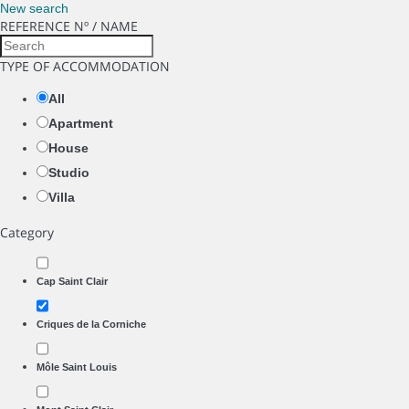
New search
REFERENCE Nº / NAME
TYPE OF ACCOMMODATION
All
Apartment
House
Studio
Villa
Category
Cap Saint Clair
Criques de la Corniche
Môle Saint Louis