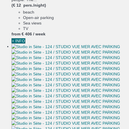
(€ 12 pers./night)
beach
Open-air parking
Sea views
TV
from
€ 406
/ week
+ INFO