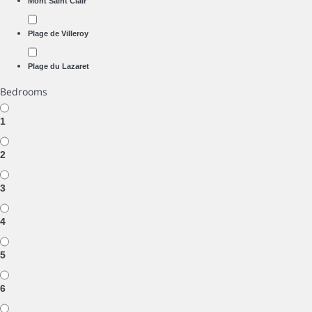
Mont Saint Clair
Plage de Villeroy
Plage du Lazaret
Bedrooms
1
2
3
4
5
6