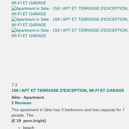
7
3
158 / APT ET TERRASSE D'EXCEPTION, WI-FI ET GARAGE
Sète -
Apartment
2 Reviews
The apartment in Sète has 3 bedrooms and has capacity for 7
people. The...
(€ 19 pers./night)
beach