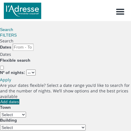
Men
Search
FILTERS
Search
Dates
Dates
Flexible search
Nº of nights:
Apply
Are your dates flexible?
Select a date range you’d like to search for
and the number of nights. We’ll show options and the best prices
available
Add dates
Town
Building