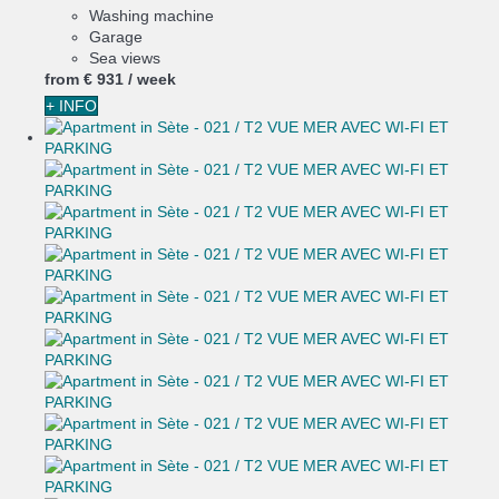
Washing machine
Garage
Sea views
from
€ 931
/ week
+ INFO