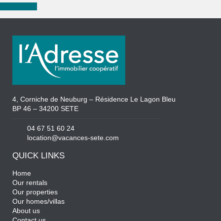
New search
4, Corniche de Neuburg – Résidence Le Lagon Bleu
BP 46 – 34200 SETE
04 67 51 60 24
location@vacances-sete.com
QUICK LINKS
Home
Our rentals
Our properties
Our homes/villas
About us
Contact us