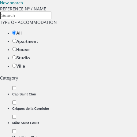
New search
REFERENCE Nº / NAME
TYPE OF ACCOMMODATION
All
Apartment
House
Studio
Villa
Category
Cap Saint Clair
Criques de la Corniche
Môle Saint Louis