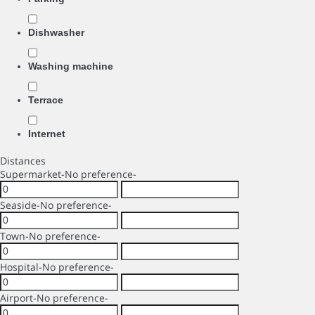
Dishwasher
Washing machine
Terrace
Internet
Distances
Supermarket
-No preference-
Seaside
-No preference-
Town
-No preference-
Hospital
-No preference-
Airport
-No preference-