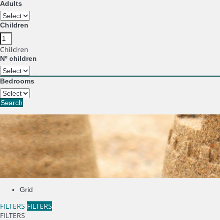
Adults
Children
Children
Nº children
Bedrooms
Search
Grid
FILTERS
FILTERS
FILTERS