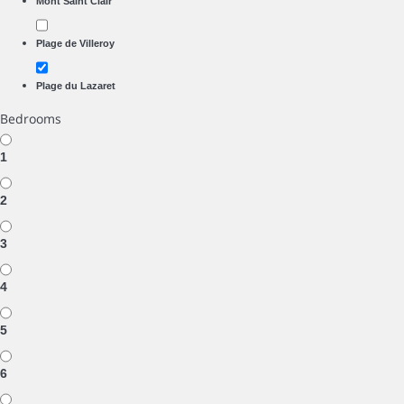
Mont Saint Clair
Plage de Villeroy
Plage du Lazaret
Bedrooms
1
2
3
4
5
6