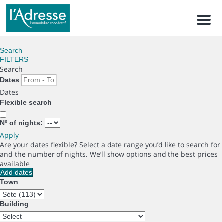
Men
Search
FILTERS
Search
Dates
Dates
Flexible search
Nº of nights:
Apply
Are your dates flexible?
Select a date range you’d like to search for
and the number of nights. We’ll show options and the best prices
available
Add dates
Town
Building