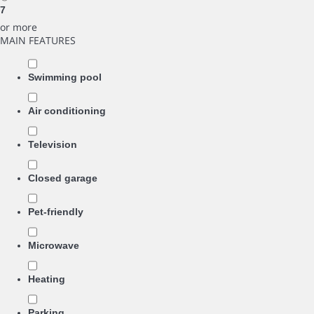
7
or more
MAIN FEATURES
Swimming pool
Air conditioning
Television
Closed garage
Pet-friendly
Microwave
Heating
Parking