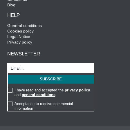
Blog
HELP
General conditions
Cookies policy
Legal Notice
Privacy policy
NEWSLETTER
I have read and accepted the
privacy policy
and
general conditions
Acceptance to receive commercial
information