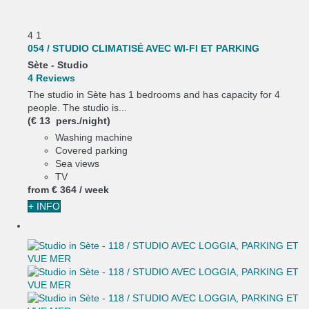
4
1
054 / STUDIO CLIMATISÉ AVEC WI-FI ET PARKING
Sète -
Studio
4 Reviews
The studio in Sète has 1 bedrooms and has capacity for 4
people. The studio is...
(€ 13 pers./night)
Washing machine
Covered parking
Sea views
TV
from
€ 364
/ week
+ INFO