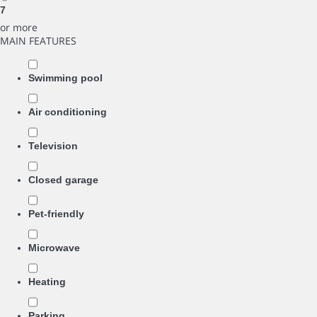
7
or more
MAIN FEATURES
Swimming pool
Air conditioning
Television
Closed garage
Pet-friendly
Microwave
Heating
Parking