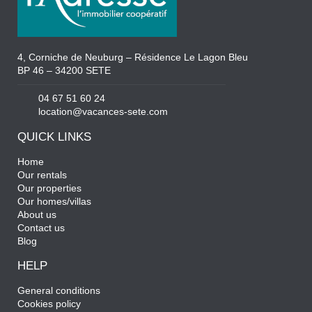
4, Corniche de Neuburg – Résidence Le Lagon Bleu
BP 46 – 34200 SETE
04 67 51 60 24
location@vacances-sete.com
QUICK LINKS
Home
Our rentals
Our properties
Our homes/villas
About us
Contact us
Blog
HELP
General conditions
Cookies policy