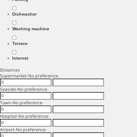
Dishwasher
Washing machine
Terrace
Internet
Distances
Supermarket
-No preference-
Seaside
-No preference-
Town
-No preference-
Hospital
-No preference-
Airport
-No preference-