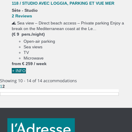
118 / STUDIO AVEC LOGGIA, PARKING ET VUE MER
Sète -
Studio
2 Reviews
🌊 Sea view – Direct beach access – Private parking Enjoy a
break on the Mediterranean coast at the Le...
(€ 9 pers./night)
Open-air parking
Sea views
TV
Microwave
from
€ 259
/ week
+ INFO
Showing 10 - 14 of 14 accommodations
2
1