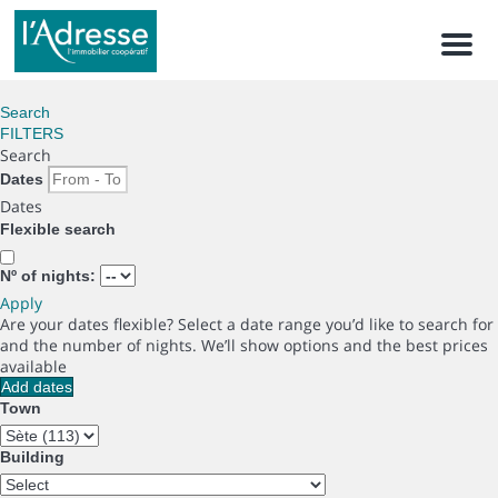
Men
Search
FILTERS
Search
Dates
Dates
Flexible search
Nº of nights:
Apply
Are your dates flexible?
Select a date range you’d like to search for
and the number of nights. We’ll show options and the best prices
available
Add dates
Town
Building