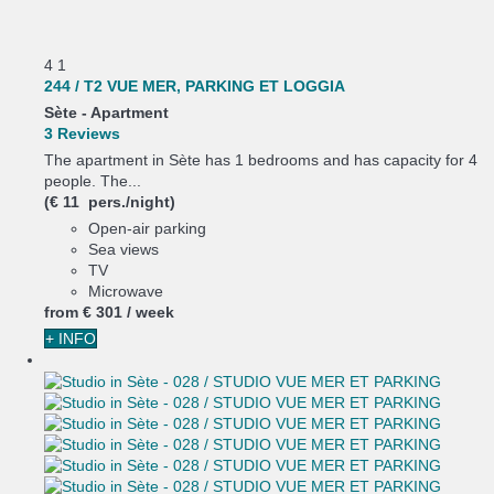
4
1
244 / T2 VUE MER, PARKING ET LOGGIA
Sète -
Apartment
3 Reviews
The apartment in Sète has 1 bedrooms and has capacity for 4
people. The...
(€ 11 pers./night)
Open-air parking
Sea views
TV
Microwave
from
€ 301
/ week
+ INFO