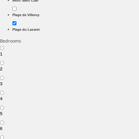
Mont Saint Clair
Plage de Villeroy
Plage du Lazaret
Bedrooms
1
2
3
4
5
6