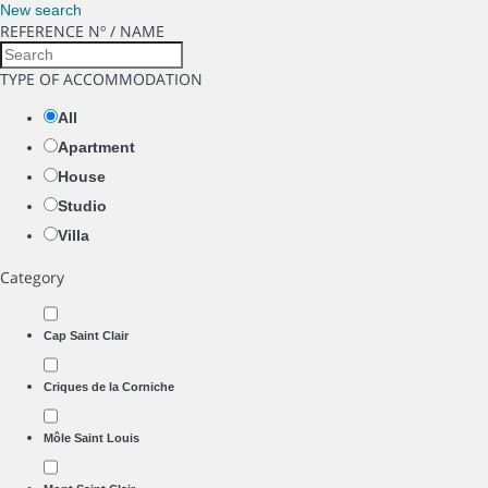
New search
REFERENCE Nº / NAME
TYPE OF ACCOMMODATION
All
Apartment
House
Studio
Villa
Category
Cap Saint Clair
Criques de la Corniche
Môle Saint Louis