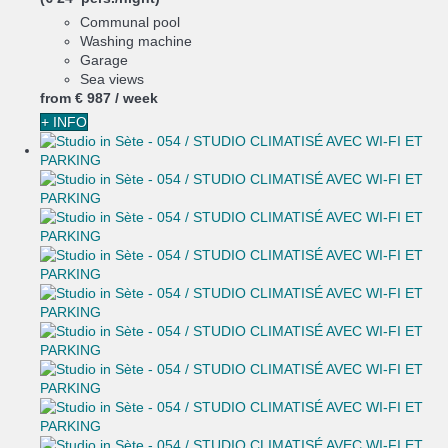
Communal pool
Washing machine
Garage
Sea views
from
€ 987
/ week
+ INFO