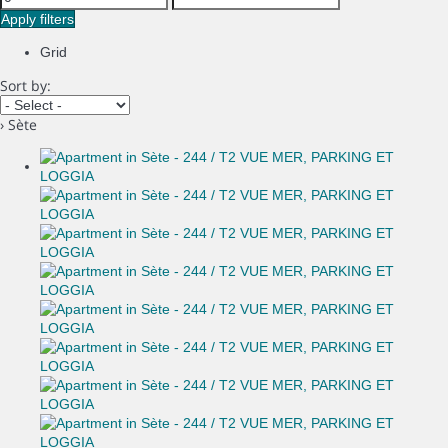
Apply filters
Grid
Sort by:
› Sète