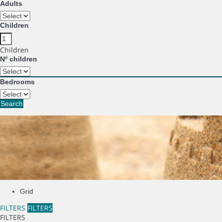
Adults
Children
Children
Nº children
Bedrooms
Search
Grid
FILTERS
FILTERS
FILTERS