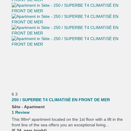
6
3
250 / SUPERBE T4 CLIMATISÉ EN FRONT DE MER
Sète -
Apartment
1 Review
This 98m² apartment located on the 1st floor with a lift in the
front line of the sea offers you an exceptional living...
(€ 24 pers./night)