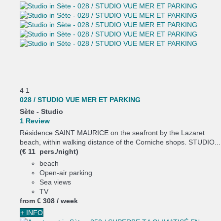
4
1
028 / STUDIO VUE MER ET PARKING
Sète -
Studio
1 Review
Résidence SAINT MAURICE on the seafront by the Lazaret
beach, within walking distance of the Corniche shops. STUDIO...
(€ 11 pers./night)
beach
Open-air parking
Sea views
TV
from
€ 308
/ week
+ INFO