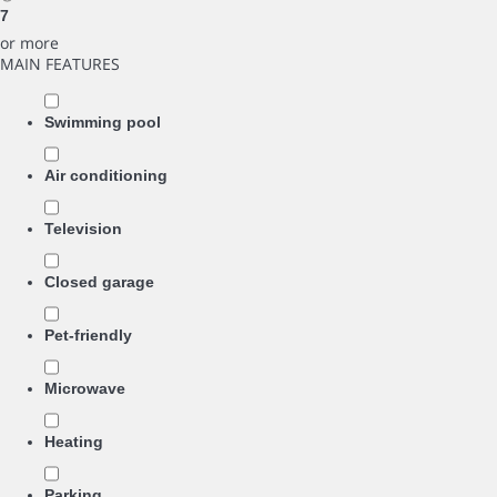
7
or more
MAIN FEATURES
Swimming pool
Air conditioning
Television
Closed garage
Pet-friendly
Microwave
Heating
Parking