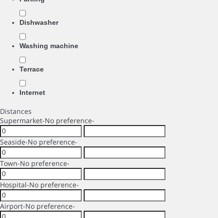
Dishwasher
Washing machine
Terrace
Internet
Distances
Supermarket
-No preference-
Seaside
-No preference-
Town
-No preference-
Hospital
-No preference-
Airport
-No preference-