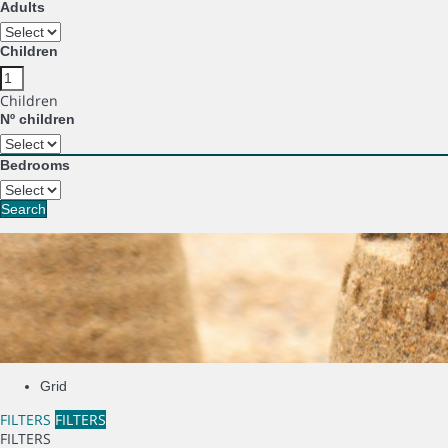
Adults
Children
Children
Nº children
Bedrooms
Search
Grid
FILTERS
FILTERS
FILTERS