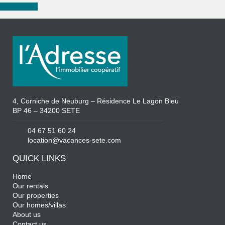
New search
4, Corniche de Neuburg – Résidence Le Lagon Bleu
BP 46 – 34200 SETE
04 67 51 60 24
location@vacances-sete.com
QUICK LINKS
Home
Our rentals
Our properties
Our homes/villas
About us
Contact us