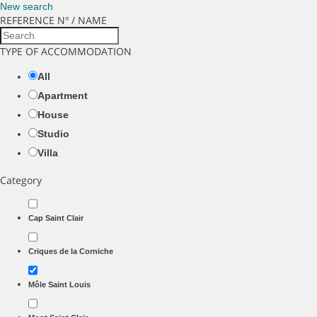
New search
REFERENCE Nº / NAME
TYPE OF ACCOMMODATION
All
Apartment
House
Studio
Villa
Category
Cap Saint Clair
Criques de la Corniche
Môle Saint Louis