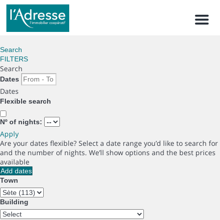
Men
Search
FILTERS
Search
Dates
Dates
Flexible search
Nº of nights:
Apply
Are your dates flexible?
Select a date range you’d like to search for
and the number of nights. We’ll show options and the best prices
available
Add dates
Town
Building