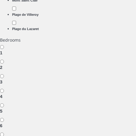
Mont Saint Clair
Plage de Villeroy
Plage du Lazaret
Bedrooms
1
2
3
4
5
6