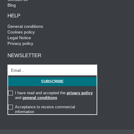
Blog
HELP
General conditions
Cookies policy
Legal Notice
Privacy policy
NEWSLETTER
I have read and accepted the
privacy policy
and
general conditions
Acceptance to receive commercial
information