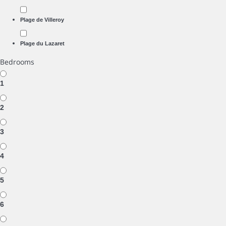
Plage de Villeroy
Plage du Lazaret
Bedrooms
1
2
3
4
5
6