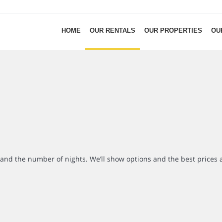
HOME
OUR RENTALS
OUR PROPERTIES
OU
r and the number of nights. We’ll show options and the best prices 