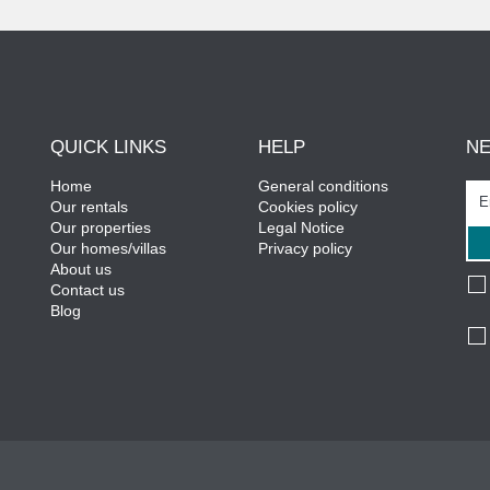
QUICK LINKS
HELP
N
Home
General conditions
Our rentals
Cookies policy
Our properties
Legal Notice
Our homes/villas
Privacy policy
About us
Contact us
Blog