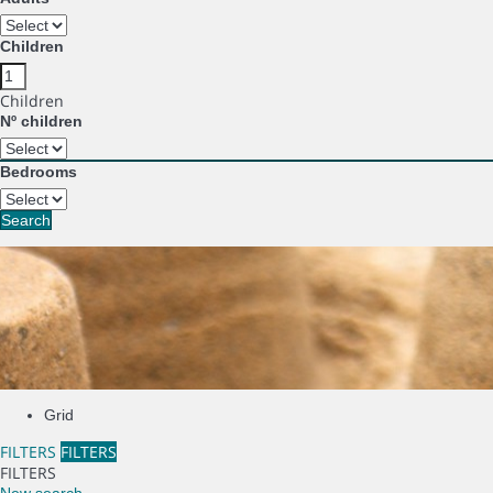
Children
Children
Nº children
Bedrooms
Search
Grid
FILTERS
FILTERS
FILTERS