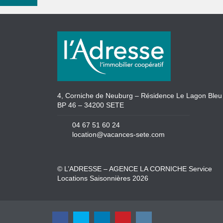
New search
4, Corniche de Neuburg – Résidence Le Lagon Bleu
BP 46 – 34200 SETE
04 67 51 60 24
location@vacances-sete.com
© L’ADRESSE – AGENCE LA CORNICHE Service
Locations Saisonnières 2026