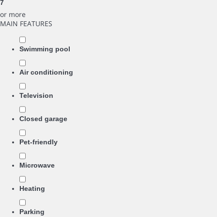
7
or more
MAIN FEATURES
Swimming pool
Air conditioning
Television
Closed garage
Pet-friendly
Microwave
Heating
Parking