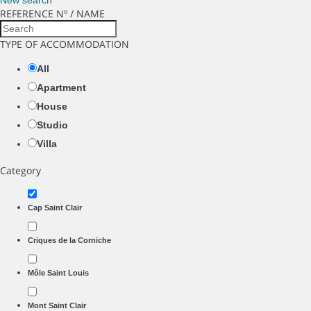
New search
REFERENCE Nº / NAME
TYPE OF ACCOMMODATION
All
Apartment
House
Studio
Villa
Category
Cap Saint Clair
Criques de la Corniche
Môle Saint Louis
Mont Saint Clair