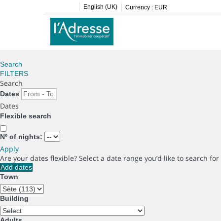
English (UK)
Currency :
EUR
Search
FILTERS
Search
Dates
Dates
Flexible search
Nº of nights:
Apply
Are your dates flexible?
Select a date range you’d like to search fo
Add dates
Town
Building
Adults