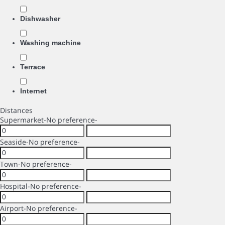
Dishwasher
Washing machine
Terrace
Internet
Distances
Supermarket
-No preference-
Seaside
-No preference-
Town
-No preference-
Hospital
-No preference-
Airport
-No preference-