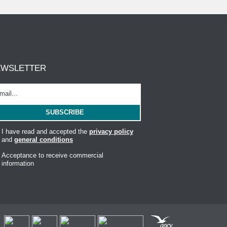
EWSLETTER
I have read and accepted the
privacy policy
and
general conditions
Acceptance to receive commercial
information