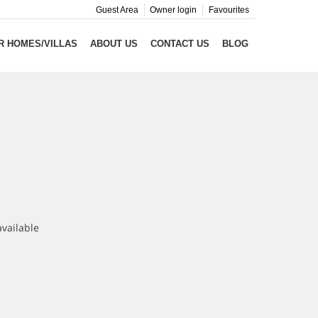
Guest Area
Owner login
Favourites
R HOMES/VILLAS
ABOUT US
CONTACT US
BLOG
available