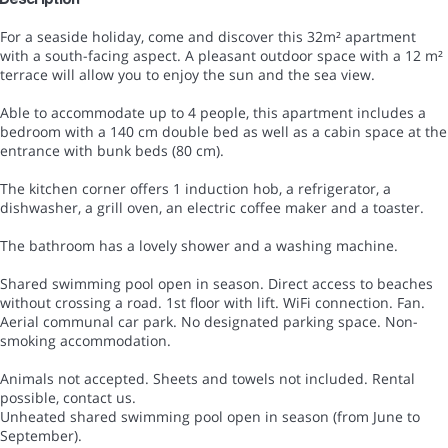
For a seaside holiday, come and discover this 32m² apartment
with a south-facing aspect. A pleasant outdoor space with a 12 m²
terrace will allow you to enjoy the sun and the sea view.
Able to accommodate up to 4 people, this apartment includes a
bedroom with a 140 cm double bed as well as a cabin space at the
entrance with bunk beds (80 cm).
The kitchen corner offers 1 induction hob, a refrigerator, a
dishwasher, a grill oven, an electric coffee maker and a toaster.
The bathroom has a lovely shower and a washing machine.
Shared swimming pool open in season. Direct access to beaches
without crossing a road. 1st floor with lift. WiFi connection. Fan.
Aerial communal car park. No designated parking space. Non-
smoking accommodation.
Animals not accepted. Sheets and towels not included. Rental
possible, contact us.
Unheated shared swimming pool open in season (from June to
September).