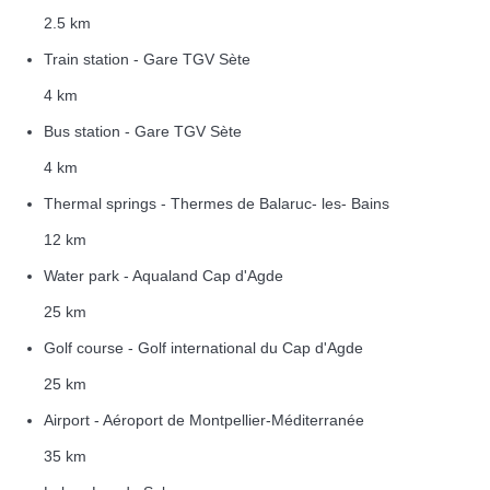
2.5 km
Train station - Gare TGV Sète
4 km
Bus station - Gare TGV Sète
4 km
Thermal springs - Thermes de Balaruc- les- Bains
12 km
Water park - Aqualand Cap d'Agde
25 km
Golf course - Golf international du Cap d'Agde
25 km
Airport - Aéroport de Montpellier-Méditerranée
35 km