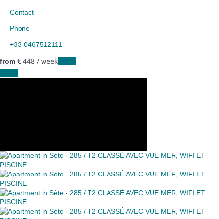
Contact
Phone
+33-0467512111
€ 448
/ week
Dates
from
Dates