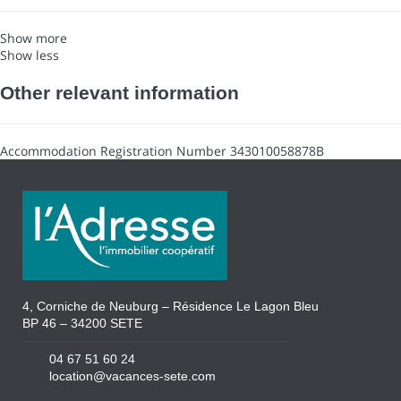
Show more
Show less
Other relevant information
Accommodation Registration Number
343010058878B
4, Corniche de Neuburg – Résidence Le Lagon Bleu
BP 46 – 34200 SETE
04 67 51 60 24
location@vacances-sete.com