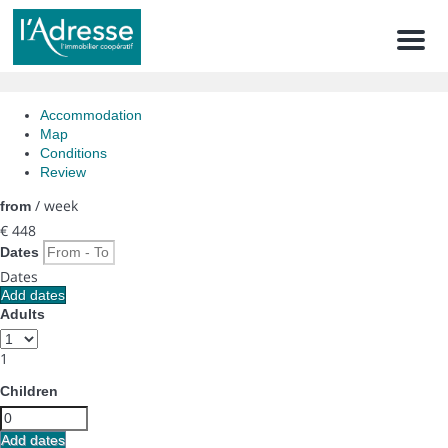
Men
Accommodation
Map
Conditions
Review
/ week
from
€ 448
Dates
Dates
Add dates
Adults
1
Children
Add dates