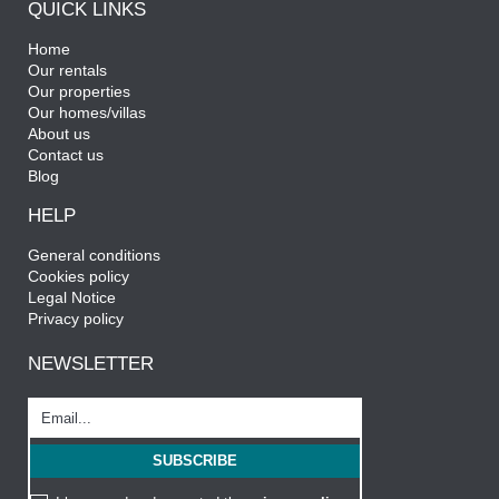
QUICK LINKS
Home
Our rentals
Our properties
Our homes/villas
About us
Contact us
Blog
HELP
General conditions
Cookies policy
Legal Notice
Privacy policy
NEWSLETTER