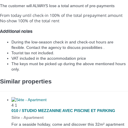
The customer will ALWAYS lose a total amount of pre-payments
From today until check-in
100% of the total prepayment amount
No-show
100% of the total rent
Additional notes
During the low-season check in and check-out hours are
flexible. Contact the agency to discuss possibilities .
Tourist tax not included.
VAT included in the accommodation price
The keys must be picked up during the above mentioned hours
only.
Similar properties
4
1
010 / STUDIO MEZZANINE AVEC PISCINE ET PARKING
Sète -
Apartment
For a seaside holiday, come and discover this 32m² apartment