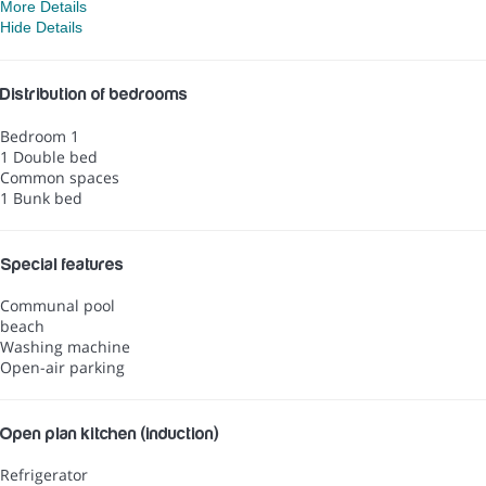
More Details
Hide Details
Distribution of bedrooms
Bedroom 1
1 Double bed
Common spaces
1 Bunk bed
Special features
Communal pool
beach
Washing machine
Open-air parking
Open plan kitchen (induction)
Refrigerator