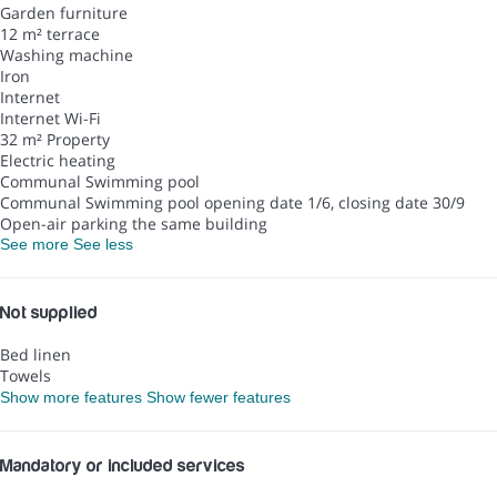
Garden furniture
12 m² terrace
Washing machine
Iron
Internet
Internet
Wi-Fi
32 m² Property
Electric heating
Communal Swimming pool
Communal Swimming pool
opening date 1/6, closing date 30/9
Open-air parking the same building
See more
See less
Not supplied
Bed linen
Towels
Show more features
Show fewer features
Mandatory or included services