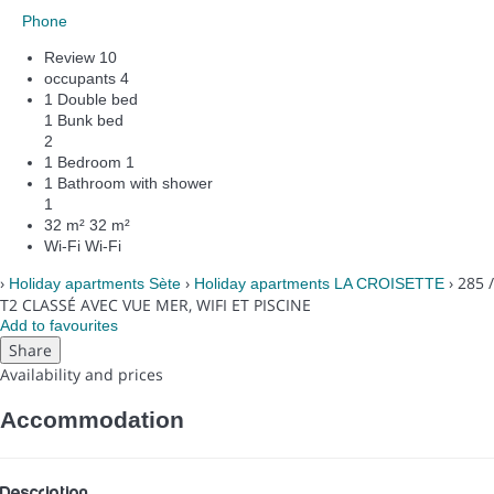
Phone
Review
10
occupants
4
1 Double bed
1 Bunk bed
2
1 Bedroom
1
1 Bathroom with shower
1
32 m²
32 m²
Wi-Fi
Wi-Fi
›
›
› 285 /
Holiday apartments Sète
Holiday apartments LA CROISETTE
T2 CLASSÉ AVEC VUE MER, WIFI ET PISCINE
Add to favourites
Share
Availability and prices
Accommodation
Description