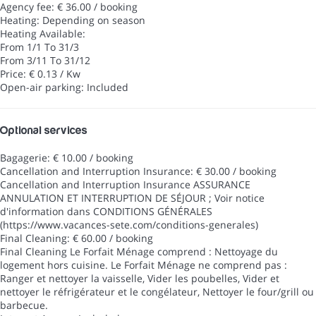
Agency fee: € 36.00 / booking
Heating: Depending on season
Heating
Available:
From 1/1 To 31/3
From 3/11 To 31/12
Price: € 0.13 / Kw
Open-air parking: Included
Optional services
Bagagerie: € 10.00 / booking
Cancellation and Interruption Insurance: € 30.00 / booking
Cancellation and Interruption Insurance
ASSURANCE
ANNULATION ET INTERRUPTION DE SÉJOUR ; Voir notice
d'information dans CONDITIONS GÉNÉRALES
(https://www.vacances-sete.com/conditions-generales)
Final Cleaning: € 60.00 / booking
Final Cleaning
Le Forfait Ménage comprend : Nettoyage du
logement hors cuisine. Le Forfait Ménage ne comprend pas :
Ranger et nettoyer la vaisselle, Vider les poubelles, Vider et
nettoyer le réfrigérateur et le congélateur, Nettoyer le four/grill ou
barbecue.