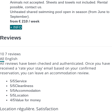
Animals not accepted. Sheets and towels not included. Rental
possible, contact us.
Unheated shared swimming pool open in season (from June to
September).
from
€ 210
/ week
+ INFO
Reviews
10
7
reviews
All
English
All reviews have been checked and authenticated. Once you have
received a 'rate your stay' email based on your confirmed
reservation, you can leave an accommodation review.
5
/5
Service
5
/5
Cleanliness
5
/5
Accommodation
5
/5
Location
4
/5
Value for money
Location régulière. Satisfaction