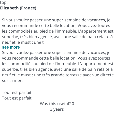
top.
Elizabeth (France)
Si vous voulez passer une super semaine de vacances, je
vous recommande cette belle location, Vous avez toutes
les commodités au pied de l'immeuble. L'appartement est
superbe, très bien agencé, avec une salle de bain refaite à
neuf et le must : une t
see more
Si vous voulez passer une super semaine de vacances, je
vous recommande cette belle location, Vous avez toutes
les commodités au pied de l'immeuble. L'appartement est
superbe, très bien agencé, avec une salle de bain refaite à
neuf et le must : une très grande terrasse avec vue directe
sur la mer.
Tout est parfait.
Tout est parfait.
Was this useful?
0
3 years