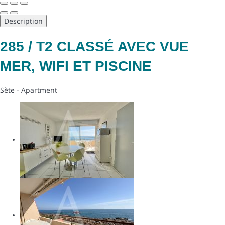
Description
285 / T2 CLASSÉ AVEC VUE
MER, WIFI ET PISCINE
Sète -
Apartment