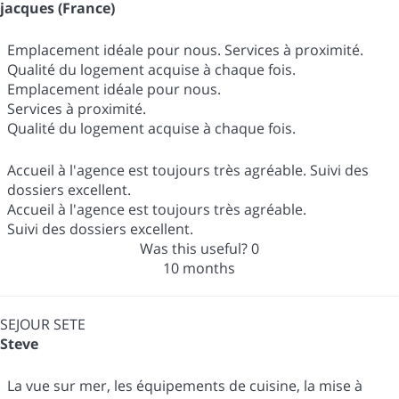
jacques (France)
Emplacement idéale pour nous. Services à proximité.
Qualité du logement acquise à chaque fois.
Emplacement idéale pour nous.
Services à proximité.
Qualité du logement acquise à chaque fois.
Accueil à l'agence est toujours très agréable. Suivi des
dossiers excellent.
Accueil à l'agence est toujours très agréable.
Suivi des dossiers excellent.
Was this useful?
0
10 months
SEJOUR SETE
Steve
La vue sur mer, les équipements de cuisine, la mise à