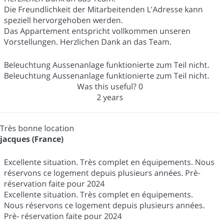
Die Freundlichkeit der Mitarbeitenden L'Adresse kann
speziell hervorgehoben werden.
Das Appartement entspricht vollkommen unseren
Vorstellungen. Herzlichen Dank an das Team.
Beleuchtung Aussenanlage funktionierte zum Teil nicht.
Beleuchtung Aussenanlage funktionierte zum Teil nicht.
Was this useful?
0
2 years
Très bonne location
jacques (France)
Excellente situation. Très complet en équipements. Nous
réservons ce logement depuis plusieurs années. Prè-
réservation faite pour 2024
Excellente situation. Très complet en équipements.
Nous réservons ce logement depuis plusieurs années.
Prè- réservation faite pour 2024