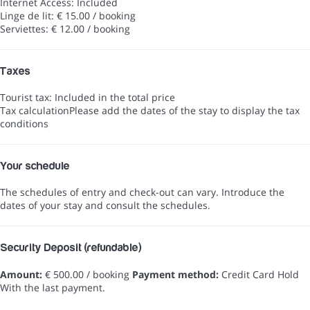
Internet Access: Included
Linge de lit: € 15.00 / booking
Serviettes: € 12.00 / booking
Taxes
Tourist tax: Included in the total price
Tax calculation
Please add the dates of the stay to display the tax
conditions
Your schedule
The schedules of entry and check-out can vary. Introduce the
dates of your stay and consult the schedules.
Security Deposit (refundable)
Amount:
€ 500.00 / booking
Payment method:
Credit Card Hold
With the last payment.