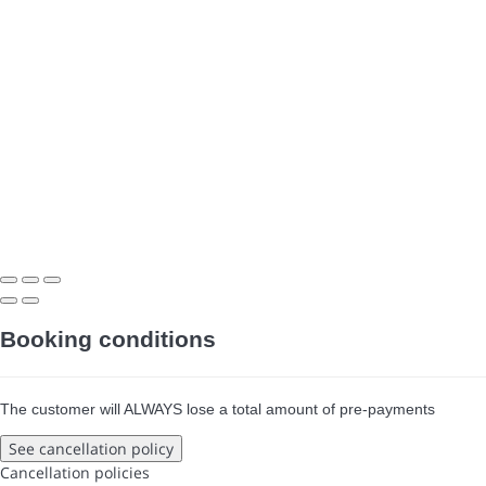
Booking conditions
The customer will ALWAYS lose a total amount of pre-payments
See cancellation policy
Cancellation policies