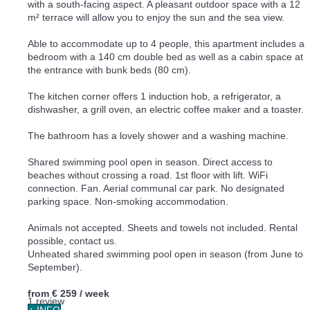
with a south-facing aspect. A pleasant outdoor space with a 12
m² terrace will allow you to enjoy the sun and the sea view.
Able to accommodate up to 4 people, this apartment includes a
bedroom with a 140 cm double bed as well as a cabin space at
the entrance with bunk beds (80 cm).
The kitchen corner offers 1 induction hob, a refrigerator, a
dishwasher, a grill oven, an electric coffee maker and a toaster.
The bathroom has a lovely shower and a washing machine.
Shared swimming pool open in season. Direct access to
beaches without crossing a road. 1st floor with lift. WiFi
connection. Fan. Aerial communal car park. No designated
parking space. Non-smoking accommodation.
Animals not accepted. Sheets and towels not included. Rental
possible, contact us.
Unheated shared swimming pool open in season (from June to
September).
from
€ 259
/ week
1 review
+ INFO