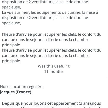
disposition de 2 ventilateurs, la salle de douche
spacieuse,
La vue sur mer, les équipements de cuisine, la mise à
disposition de 2 ventilateurs, la salle de douche
spacieuse,
l'heure d'arrviée pour recupérer les clefs, le confort du
canapé dans le sejour, la literie dans la chambre
principale
l'heure d'arrviée pour recupérer les clefs, le confort du
canapé dans le sejour, la literie dans la chambre
principale
Was this useful?
0
11 months
Notre location régulière
jacques (France)
Depuis que nous louons cet appartement (3 ans),nous