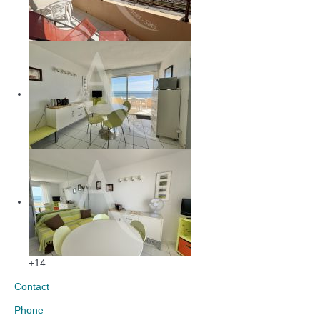
+14
Contact
Phone