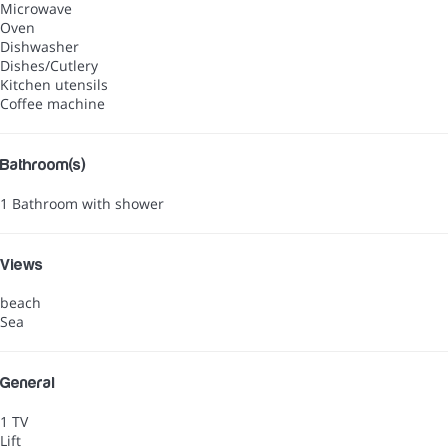
Microwave
Oven
Dishwasher
Dishes/Cutlery
Kitchen utensils
Coffee machine
Bathroom(s)
1 Bathroom with shower
Views
beach
Sea
General
1 TV
Lift