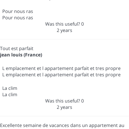
Pour nous ras
Pour nous ras
Was this useful?
0
2 years
Tout est parfait
jean louis (France)
L emplacement et l appartement parfait et tres propre
L emplacement et l appartement parfait et tres propre
La clim
La clim
Was this useful?
0
2 years
Excellente semaine de vacances dans un appartement au