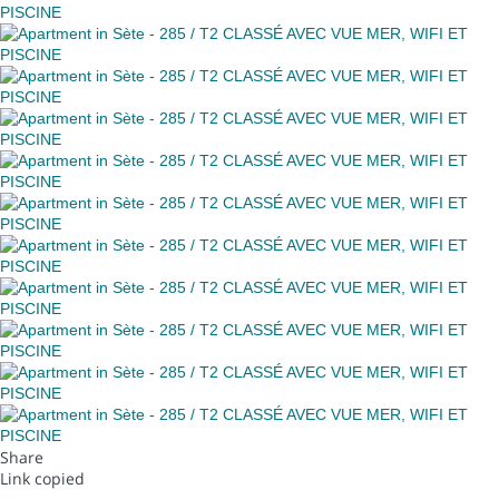
Share
Link copied