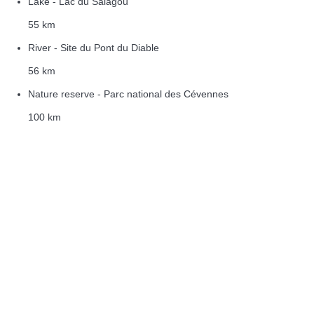
Lake - Lac du Salagou
55 km
River - Site du Pont du Diable
56 km
Nature reserve - Parc national des Cévennes
100 km