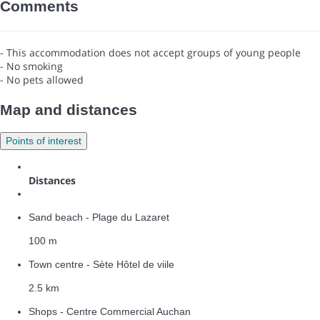
Comments
- This accommodation does not accept groups of young people
- No smoking
- No pets allowed
Map and distances
Points of interest
Distances
Sand beach - Plage du Lazaret
100 m
Town centre - Sète Hôtel de viile
2.5 km
Shops - Centre Commercial Auchan