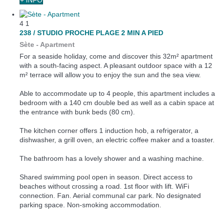
4
1
238 / STUDIO PROCHE PLAGE 2 MIN A PIED
Sète -
Apartment
For a seaside holiday, come and discover this 32m² apartment
with a south-facing aspect. A pleasant outdoor space with a 12
m² terrace will allow you to enjoy the sun and the sea view.
Able to accommodate up to 4 people, this apartment includes a
bedroom with a 140 cm double bed as well as a cabin space at
the entrance with bunk beds (80 cm).
The kitchen corner offers 1 induction hob, a refrigerator, a
dishwasher, a grill oven, an electric coffee maker and a toaster.
The bathroom has a lovely shower and a washing machine.
Shared swimming pool open in season. Direct access to
beaches without crossing a road. 1st floor with lift. WiFi
connection. Fan. Aerial communal car park. No designated
parking space. Non-smoking accommodation.