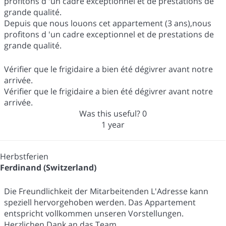
profitons d 'un cadre exceptionnel et de prestations de
grande qualité.
Depuis que nous louons cet appartement (3 ans),nous
profitons d 'un cadre exceptionnel et de prestations de
grande qualité.
Vérifier que le frigidaire a bien été dégivrer avant notre
arrivée.
Vérifier que le frigidaire a bien été dégivrer avant notre
arrivée.
Was this useful?
0
1 year
Herbstferien
Ferdinand (Switzerland)
Die Freundlichkeit der Mitarbeitenden L'Adresse kann
speziell hervorgehoben werden. Das Appartement
entspricht vollkommen unseren Vorstellungen.
Herzlichen Dank an das Team.