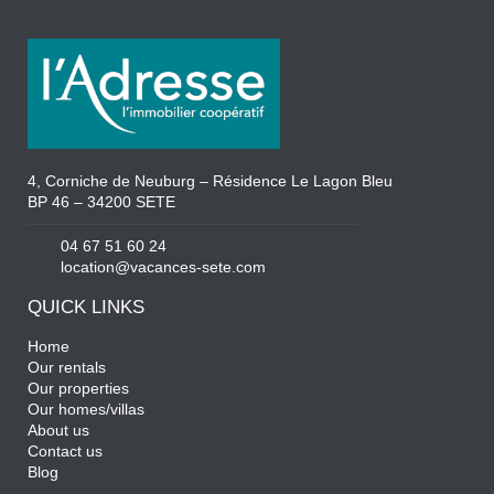
4, Corniche de Neuburg – Résidence Le Lagon Bleu
BP 46 – 34200 SETE
04 67 51 60 24
location@vacances-sete.com
QUICK LINKS
Home
Our rentals
Our properties
Our homes/villas
About us
Contact us
Blog