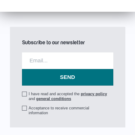
Subscribe to our newsletter
I have read and accepted the
privacy policy
and
general conditions
Acceptance to receive commercial
information