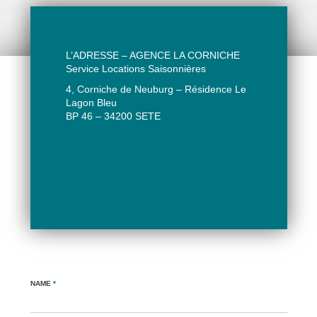
L’ADRESSE – AGENCE LA CORNICHE
Service Locations Saisonnières
4, Corniche de Neuburg – Résidence Le
Lagon Bleu
BP 46 – 34200 SETE
04 67 51 60 24
location@vacances-sete.com
NAME
*