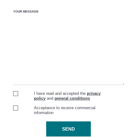
YOUR MESSAGE
I have read and accepted the
privacy
policy
and
general conditions
Acceptance to receive commercial
information