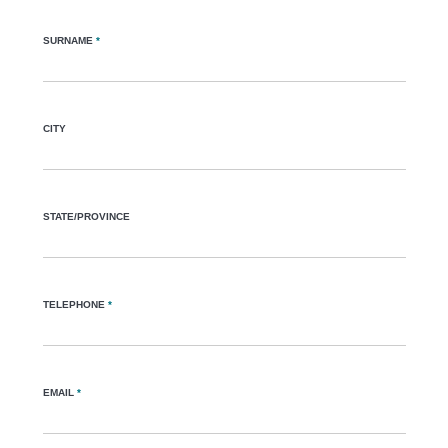
SURNAME
*
CITY
STATE/PROVINCE
TELEPHONE
*
EMAIL
*