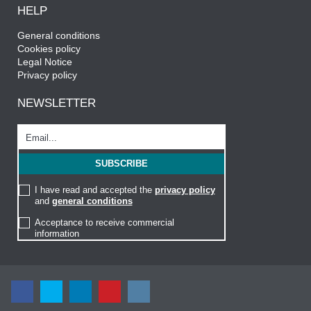
HELP
General conditions
Cookies policy
Legal Notice
Privacy policy
NEWSLETTER
I have read and accepted the
privacy policy
and
general conditions
Acceptance to receive commercial
information